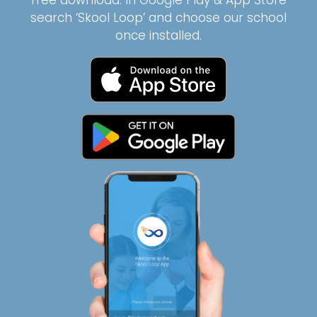
free download. In Google Play & App Store
search ‘Skool Loop’ and choose our school
once installed.