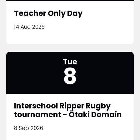
Teacher Only Day
14 Aug 2026
Tue
8
Interschool Ripper Rugby
tournament - Ōtaki Domain
8 Sep 2026