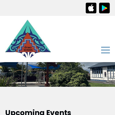
Upcoming Events