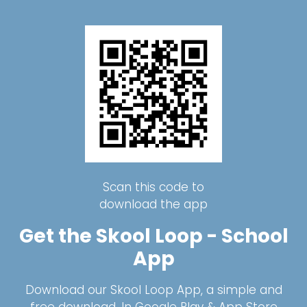
Scan this code to
download the app
Get the Skool Loop - School
App
Download our Skool Loop App, a simple and