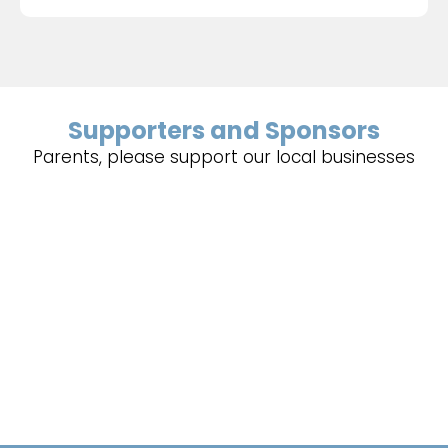
Supporters and Sponsors
Parents, please support our local businesses