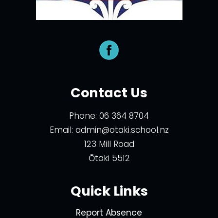
Contact Us
Phone:
06 364 8704
Email:
admin@otaki.school.nz
123 Mill Road
Ōtaki 5512
Quick Links
Report Absence