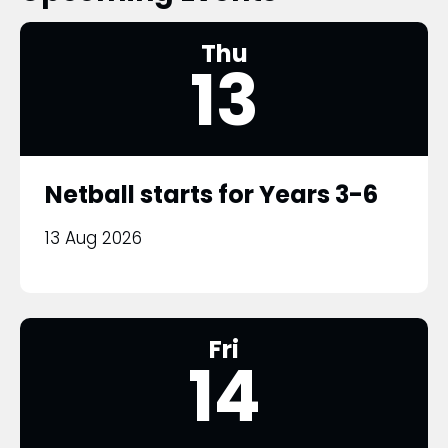
Thu
13
Netball starts for Years 3-6
13 Aug 2026
Fri
14