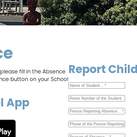
ce
Report Chil
lease fill in the Absence
ence button on your School
l App