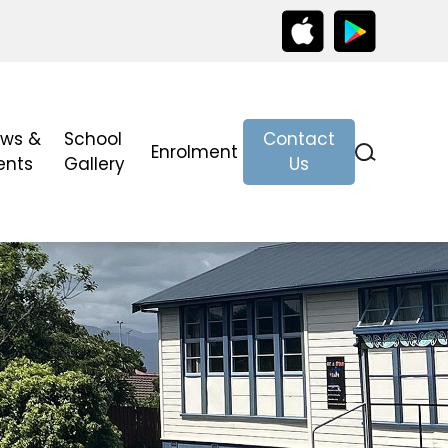
ws &
School
Contact
Enrolment
ents
Gallery
Us