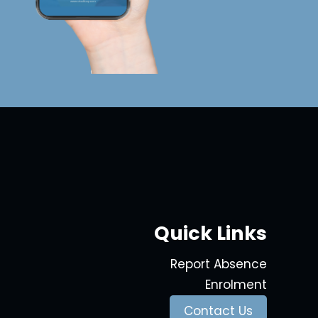
Quick Links
Report Absence
Enrolment
Contact Us