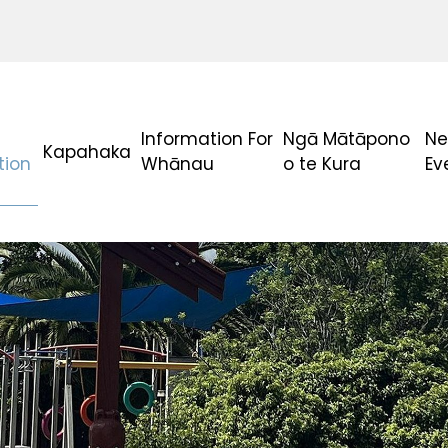
Information For
Ngā Mātāpono
Ne
Kapahaka
tion
Whānau
o te Kura
Ev