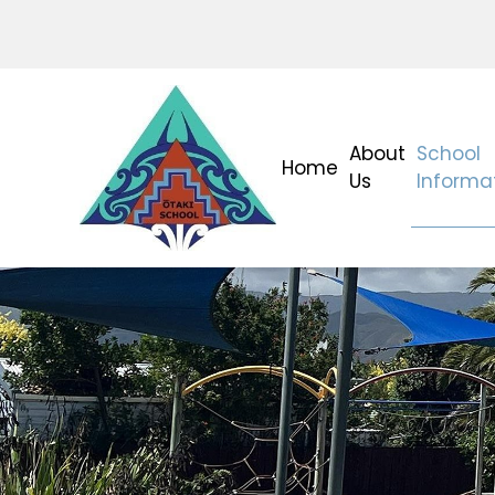
About
School
Home
Us
Informa