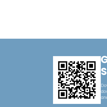
G
S
Do
do
an