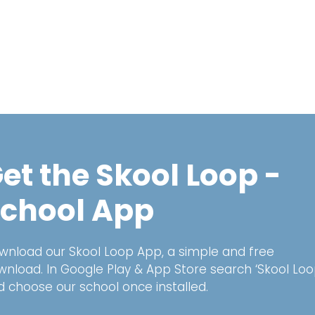
et the Skool Loop -
chool App
wnload our Skool Loop App, a simple and free
wnload. In Google Play & App Store search ‘Skool Loo
d choose our school once installed.