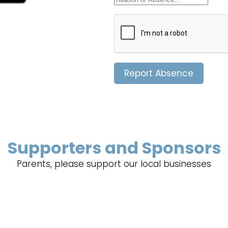
Report Absence
Supporters and Sponsors
Parents, please support our local businesses