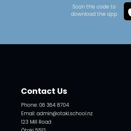
Scan this code to
download the app
Contact Us
Phone:
06 364 8704
Email:
admin@otaki.school.nz
123 Mill Road
Ōtaki 5512