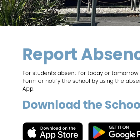
Report Absen
For students absent for today or tomorrow p
Form or notify the school by using the abs
App.
Download the Schoo