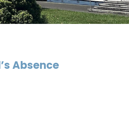
d’s Absence